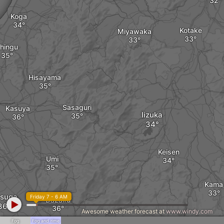
Koga
Kotake
Miyawaka
hingu
Hisayama
Sasaguri
Kasuya
Iizuka
Keisen
Umi
Kama
suga
Friday 7 - 6 AM
Dazaifu
Awesome weather forecast at
www.windy.com
Fog
Fog and rime