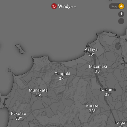
Fog
+
-
Ashiya
Mizumaki
Okagaki
Nakama
Munakata
Kurate
Fukutsu
Nogat