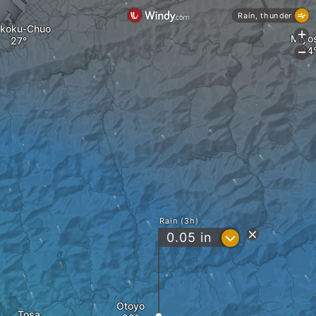
Rain, thunder
ikoku-Chuo
+
Miyo
-
Rain (3h)
?
0.05
in
Otoyo
Tosa