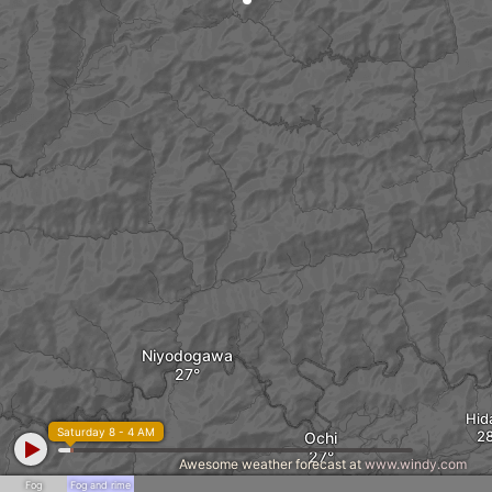
Niyodogawa
Hid
Saturday 8 - 4 AM
Ochi
Awesome weather forecast at
www.windy.com
Fog
Fog and rime