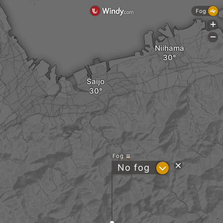
Fog
+
-
Niihama
Saijo
Fog
?
No fog