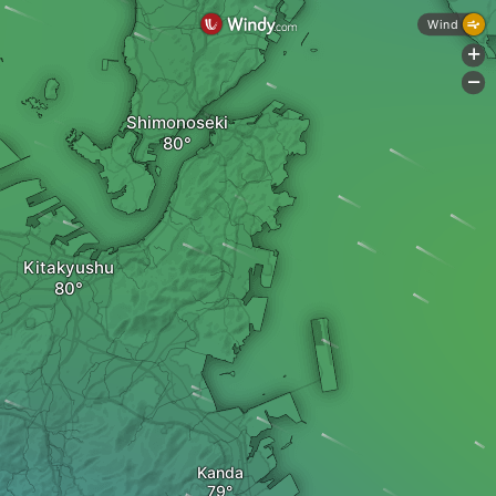
Wind
+
-
Shimonoseki
Kitakyushu
Kanda