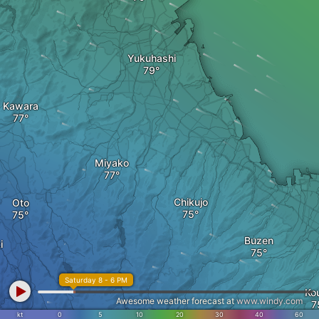
Yukuhashi
Kawara
Miyako
Chikujo
Oto
Buzen
i
Saturday 8 - 6 PM
Ko
Awesome weather forecast at
www.windy.com
Soeda
kt
0
5
10
20
30
40
60