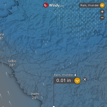
Rain, thunder
+
-
ura
Gobo
Rain, thunder
?
0.01
in
Inami