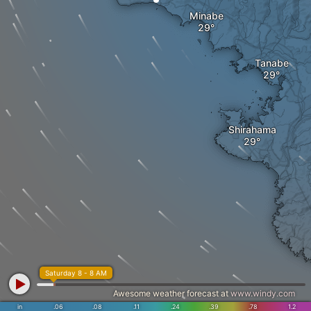
Minabe
Tanabe
Shirahama
Saturday 8 - 8 AM
Awesome weather forecast at
www.windy.com
in
.06
.08
.11
.24
.39
.78
1.2