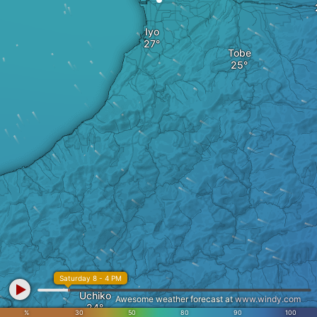
Iyo
Tobe
Saturday 8 - 4 PM
Uchiko
Awesome weather forecast at
www.windy.com
%
30
50
80
90
100