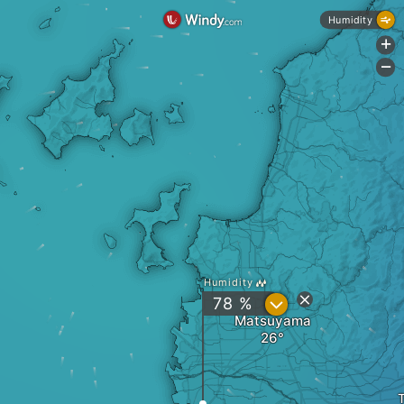
Humidity
+
-
Humidity
?
78 %
Matsuyama