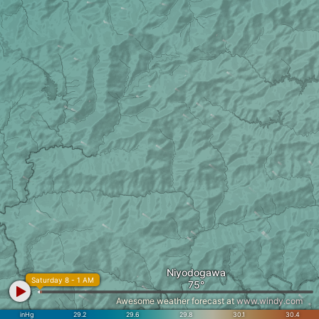
Niyodogawa
Saturday 8 - 1 AM
Awesome weather forecast at
www.windy.com
inHg
29.2
29.6
29.8
30.1
30.4