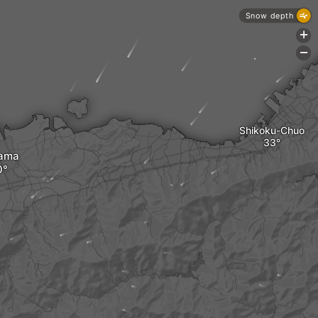
Snow depth
+
-
Shikoku-Chuo
hama