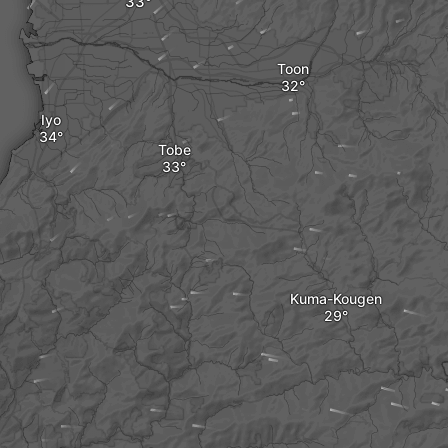
Toon
Iyo
Tobe
Kuma-Kougen