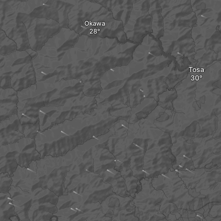
Okawa
Tosa