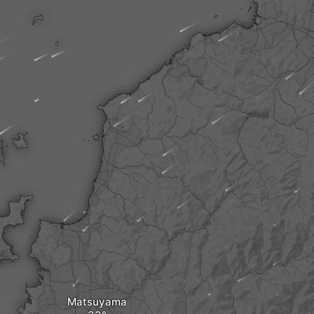
Matsuyama