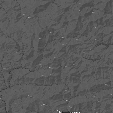
Niyodogawa