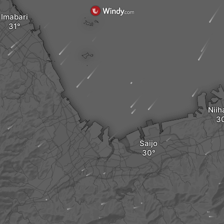
Imabari
Nii
Saijo