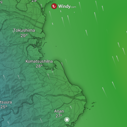
mi
Tokushima
Komatsushima
tsuura
Anan