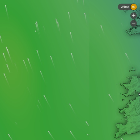
Wind
+
-