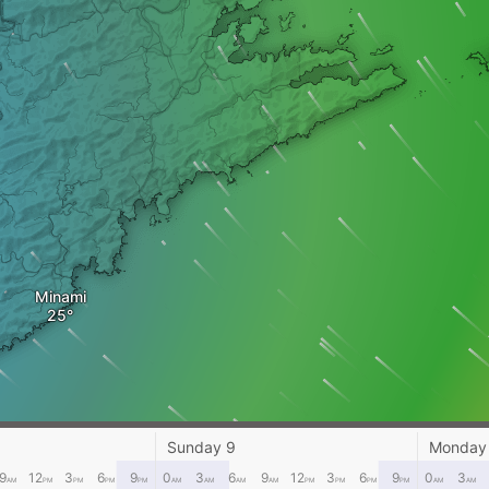
Minami
Sunday 9
Monday
9
12
3
6
9
0
3
6
9
12
3
6
9
0
3
AM
PM
PM
PM
PM
AM
AM
AM
AM
PM
PM
PM
PM
AM
AM