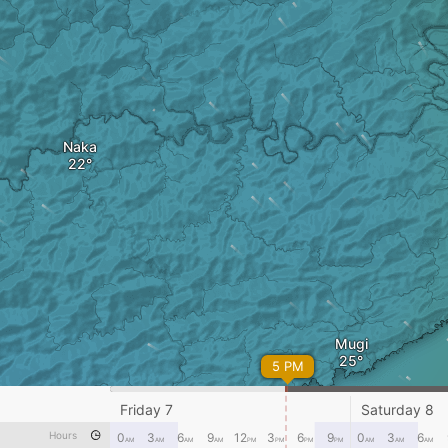
Naka
Mugi
5 PM
Friday 7
Saturday 8
Hours
0
3
6
9
12
3
6
9
0
3
6
AM
AM
AM
AM
PM
PM
PM
PM
AM
AM
AM