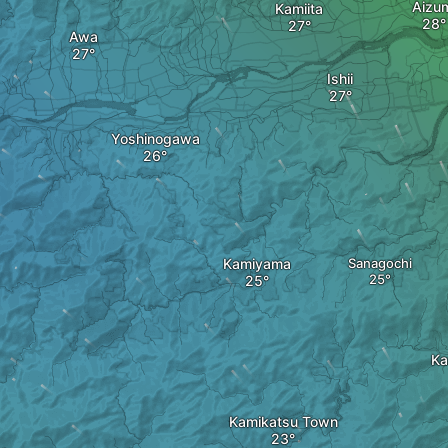
Aizu
Kamiita
Awa
Ishii
Yoshinogawa
Kamiyama
Sanagochi
Ka
Kamikatsu Town