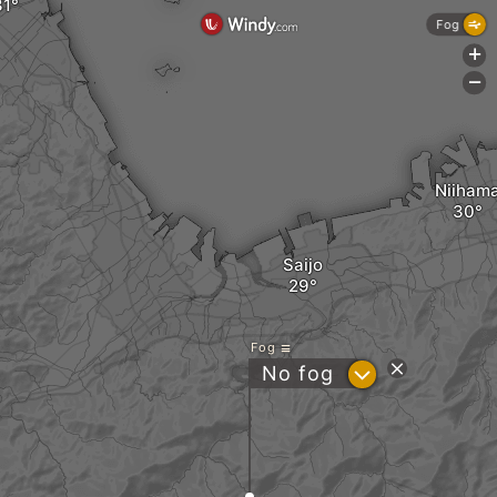
Fog
+
-
Niiham
Saijo
Fog
?
No fog