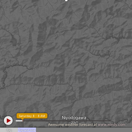
Saturday 8 - 8 AM
Niyodogawa
Awesome weather forecast at
www.windy.com
Fog
Fog and rime