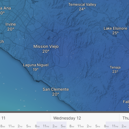
Temescal Valley
a Ana
Irvine
Lake Elsinore
ch
Mission Viejo
Laguna Niguel
Tenaja
San Clemente
Fal
 11
Wednesday 12
Thu
8
11
2
5
8
11
2
5
8
11
2
5
8
11
2
AM
AM
PM
PM
PM
PM
AM
AM
AM
AM
PM
PM
PM
PM
AM