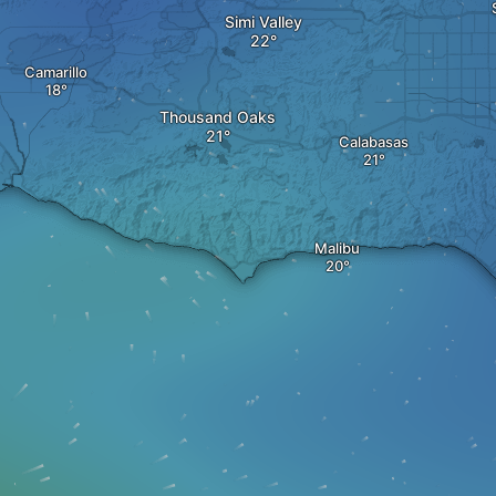
Simi Valley
Camarillo
Thousand Oaks
Calabasas
Malibu