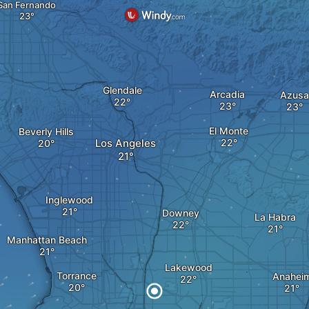
San Fernando
Glendale
Arcadia
Azusa
El Monte
Beverly Hills
Los Angeles
Inglewood
Downey
La Habra
Manhattan Beach
Lakewood
Torrance
Anahei