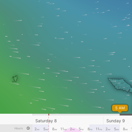
5 AM
Saturday 8
Sunday 9
Hours
2
5
8
11
2
5
8
11
2
5
8
AM
AM
AM
AM
PM
PM
PM
PM
AM
AM
AM