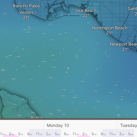
Rancho Palos
Sant
Seal Beach
Verdes
Huntington Beach
Newport Bea
Avalon
Monday 10
Tuesday
11
2
5
8
11
2
5
8
11
2
5
8
11
2
5
AM
PM
PM
PM
PM
AM
AM
AM
AM
PM
PM
PM
PM
AM
AM