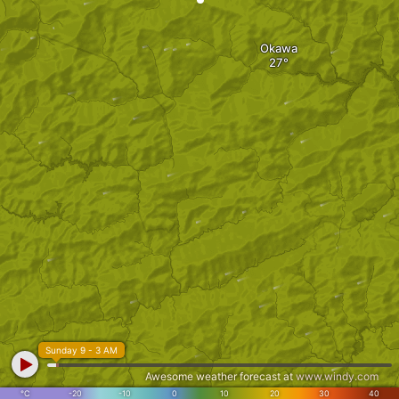
Okawa
Sunday 9 - 3 AM
Awesome weather forecast at
www.windy.com
°C
-20
-10
0
10
20
30
40