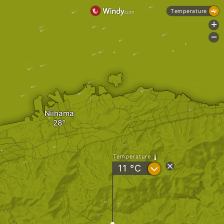
Temperature
+
-
Niihama
Temperature
?
11
°C