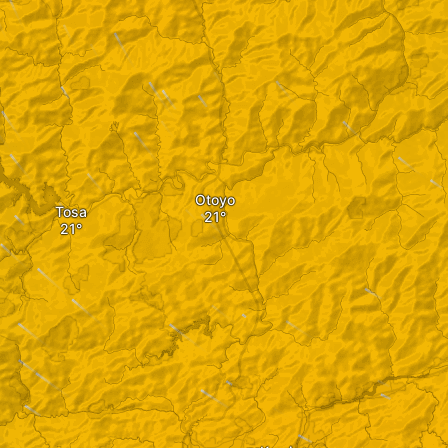
Otoyo
Tosa