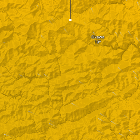
Okawa