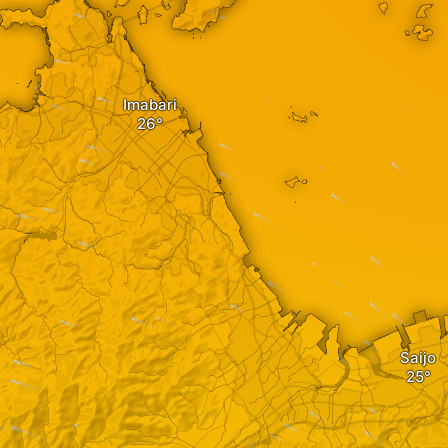
Imabari
Saijo