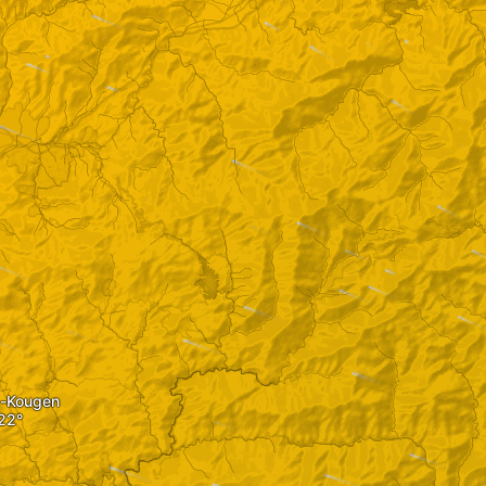
-Kougen