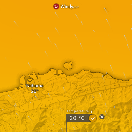
Niihama
Temperature
?
20
°C