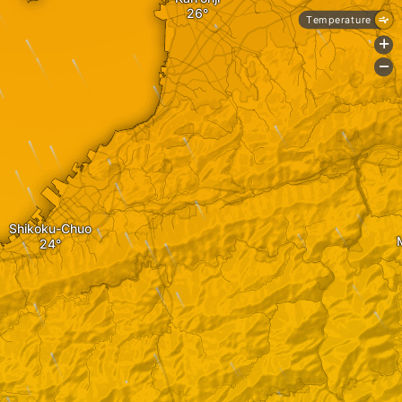
Temperature
+
-
Shikoku-Chuo