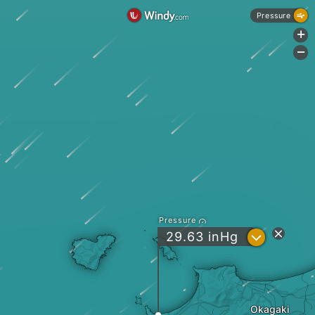
Pressure
+
-
Pressure
?
29.63
inHg
Okagaki