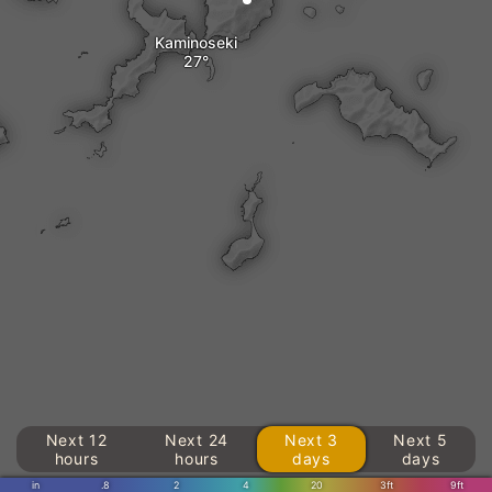
Kaminoseki
Next 12
Next 24
Next 3
Next 5
hours
hours
days
days
in
.8
2
4
20
3ft
9ft