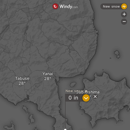
New snow
+
-
Yanai
Tabuse
New snow
Suo-Oshima
?
0
in