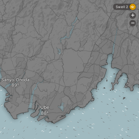
Swell 2
+
-
Sanyo-Onoda
Ube