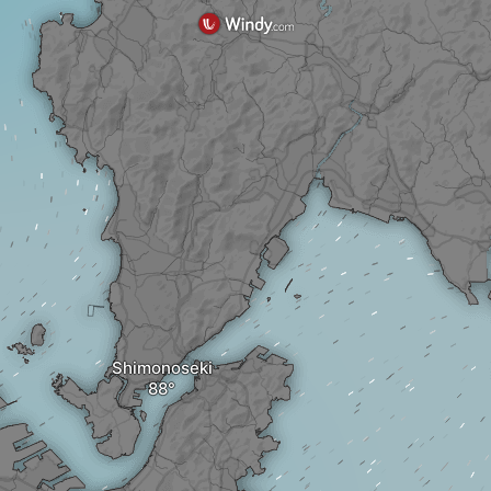
Shimonoseki