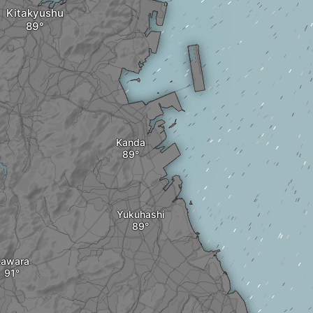
Kitakyushu
Kanda
Yukuhashi
awara