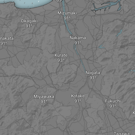
Mizumaki
Okagaki
Nakama
nakata
Kurate
Nogata
Kotake
Miyawaka
Fukuchi
K
Tagawa