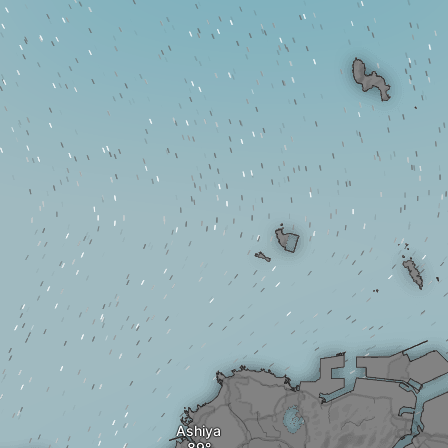
Ashiya