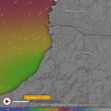
Matsuyama
Iyo
Tobe
Thursday 6 - 11 PM
Awesome weather forecast at
www.windy.com
kt
0
0.4
0.8
1.6
2
3.2