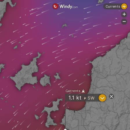
Currents
+
-
Currents
?
1.1
kt
SW
"