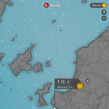
Waves
+
-
Waves
1
ft
E
?
Period 3 s.