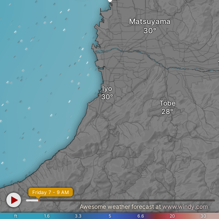
Matsuyama
Iyo
Tobe
Friday 7 - 9 AM
Awesome weather forecast at
www.windy.com
ft
1.6
3.3
5
6.6
20
30