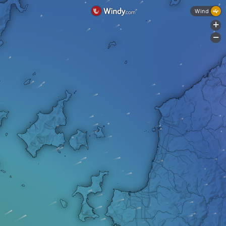
Wind
+
-