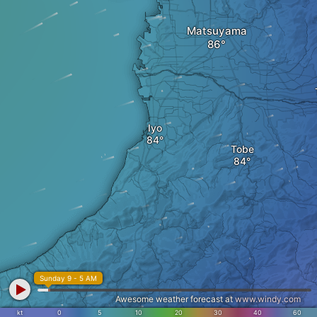
Matsuyama
Iyo
Tobe
Sunday 9 - 5 AM
Awesome weather forecast at
www.windy.com
kt
0
5
10
20
30
40
60