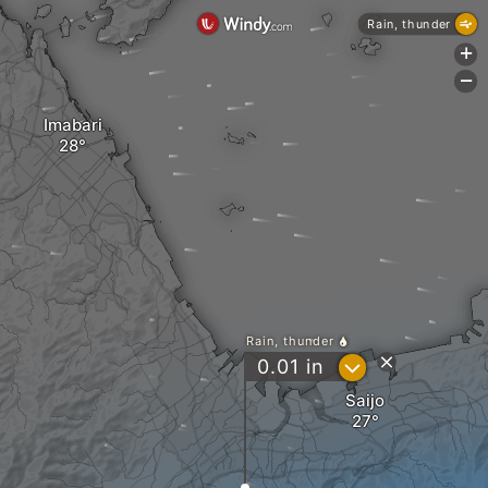
Rain, thunder
+
-
Imabari
Rain, thunder
?
0.01
in
Saijo