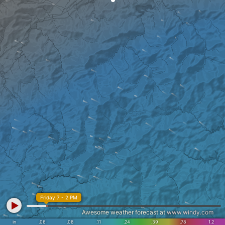
Friday 7 - 2 PM
Awesome weather forecast at
www.windy.com
in
.06
.08
.11
.24
.39
.78
1.2