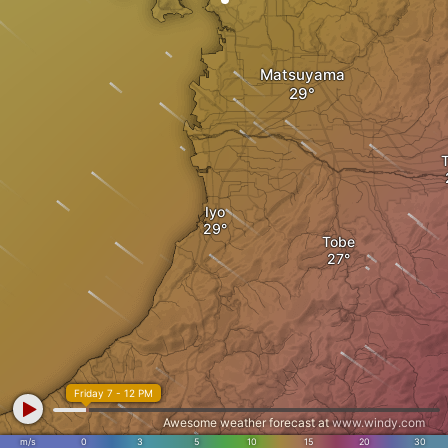
Matsuyama
Iyo
Tobe
Friday 7 - 12 PM
Awesome weather forecast at
www.windy.com
m/s
0
3
5
10
15
20
30