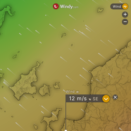
Wind
+
-
Wind
?
12
m/s
SE
"