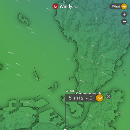
Wind
+
-
Wind
Shimonoseki
?
6
m/s
E
"