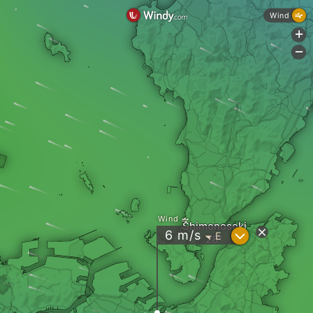
Wind
+
-
Wind
Shimonoseki
?
6
m/s
E
"