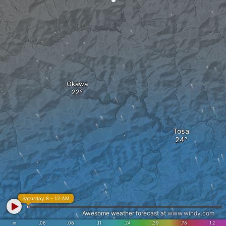
Okawa
Tosa
Saturday 8 - 12 AM
Awesome weather forecast at
www.windy.com
in
.06
.08
.11
.24
.39
.78
1.2