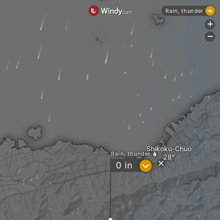
Rain, thunder
+
-
Shikoku-Chuo
Rain, thunder
?
0
in