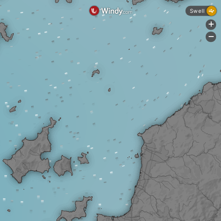
Swell
+
-