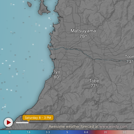
Matsuyama
Too
Iyo
Tobe
Saturday 8 - 3 PM
Awesome weather forecast at
www.windy.com
ft
1.6
3.3
5
6.6
20
30