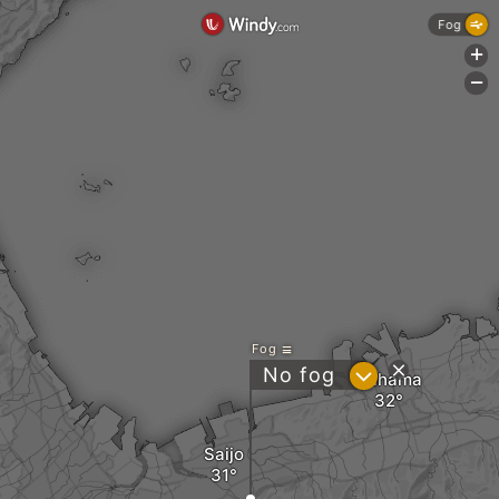
Fog
+
-
Fog
?
No fog
Niihama
Saijo