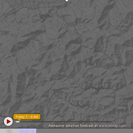
Friday 7 - 4 AM
Awesome weather forecast at
www.windy.com
Fog
Fog and rime