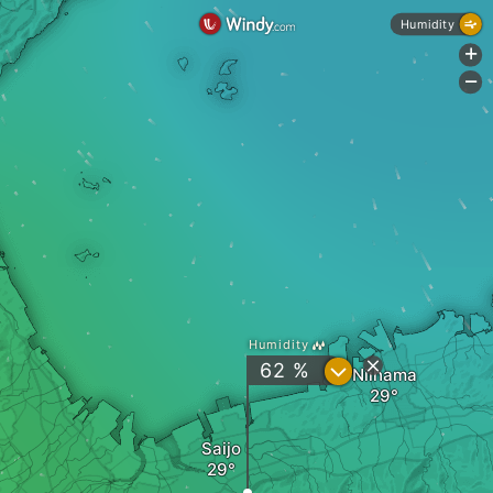
Humidity
+
-
Humidity
?
62 %
Niihama
Saijo