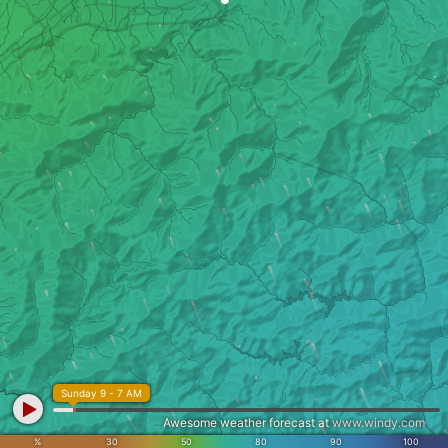
Sunday 9 - 7 AM
Awesome weather forecast at
www.windy.com
%
30
50
80
90
100