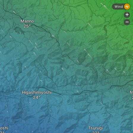
Wind
+
Manno
-
Higashimiyoshi
M
oshi
Tsurugi