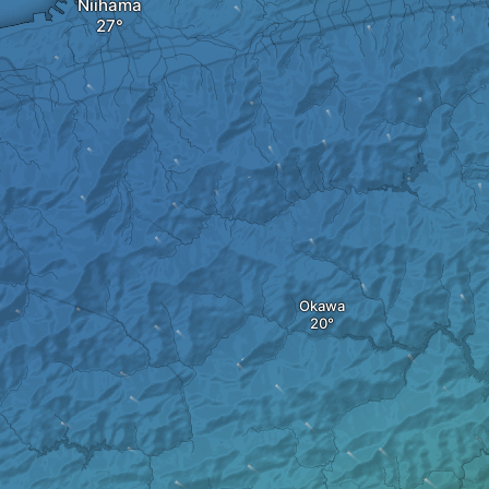
Niihama
Okawa