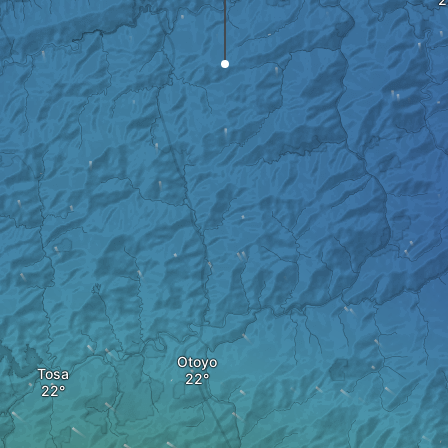
Otoyo
Tosa