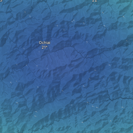
Ochiai