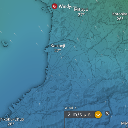
Mitoyo
Kotohira
Kan'onji
Wind
?
2
m/s
S
"
hikoku-Chuo
Miy