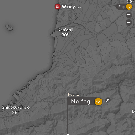
Fog
+
-
Kan'onji
Fog
?
No fog
Shikoku-Chuo
M