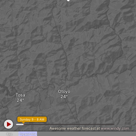
Otoyo
Tosa
Sunday 9 - 8 AM
Awesome weather forecast at
www.windy.com
Fog
Fog and rime