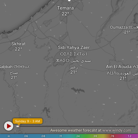
Temara
Oumazza ⵓⵎⴰ
Skhirat
Sidi Yahya Zaer
ⵙⵉⴷⵉ ⵉⵃⵢⴰ ⵏ
ⵣⵄⵉⵔ سيدي يحيى
Ain El Aouda ⵄⵉ
Sabbah ⵚⴱⴱⴰⵃ
زعير
صباح
ⵄⵡⴷⴰ عين العو
Sunday 9 - 3 AM
Awesome weather forecast at
www.windy.com
in
.06
.08
.11
.24
.39
.78
1.2