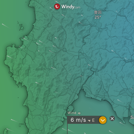
豊田
Wind
S
?
6
m/s
E
"