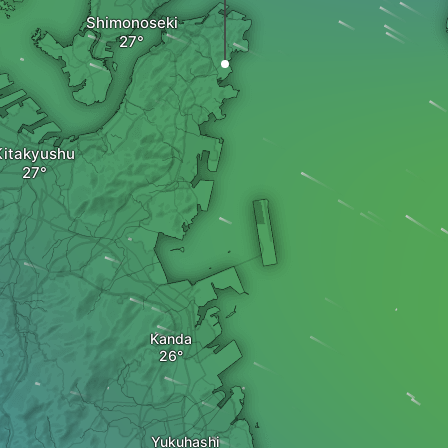
Shimonoseki
Kitakyushu
Kanda
Yukuhashi