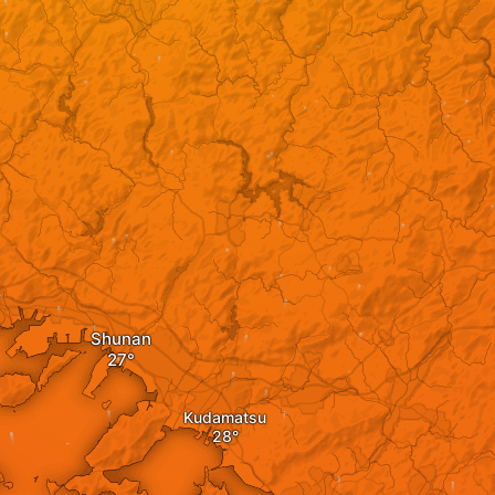
Shunan
Kudamatsu