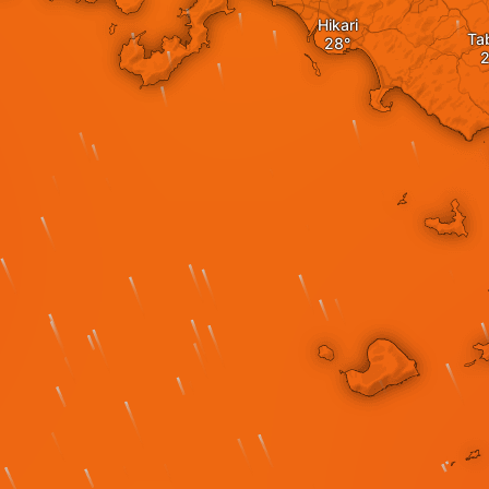
Hikari
Ta