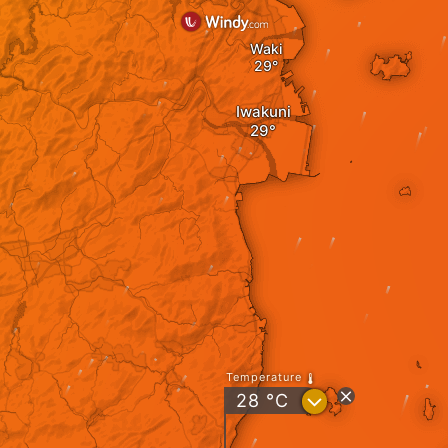
Waki
Iwakuni
Temperature
?
28
°C