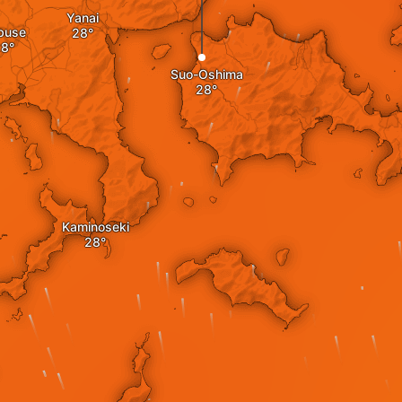
Yanai
buse
Suo-Oshima
Kaminoseki