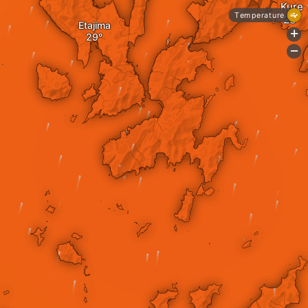
Kure
Temperature
Etajima
+
-