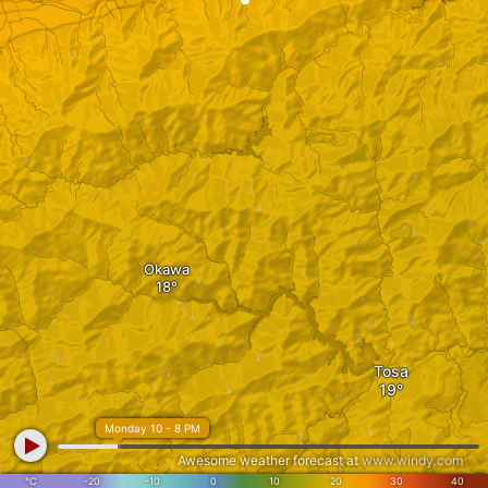
Okawa
Tosa
Monday 10 - 8 PM
Awesome weather forecast at
www.windy.com
°C
-20
-10
0
10
20
30
40