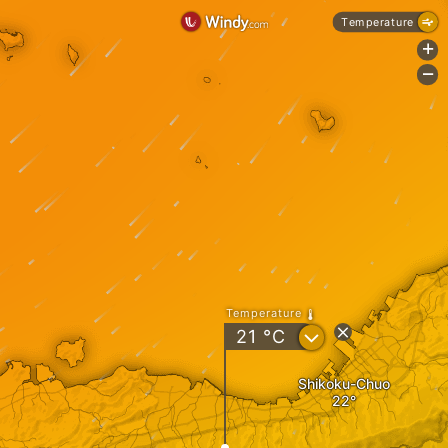
Temperature
+
-
Temperature
?
21
°C
Shikoku-Chuo