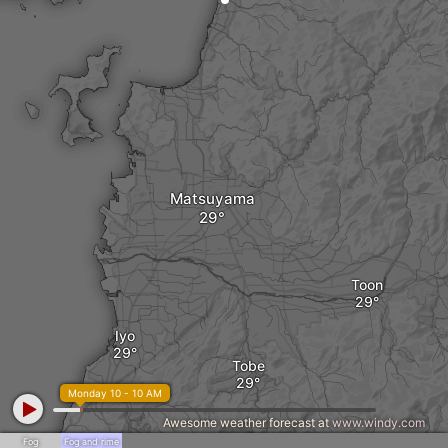
Matsuyama
Toon
Iyo
Tobe
Monday 10 - 10 AM
Awesome weather forecast at
www.windy.com
Fog
Fog and rime