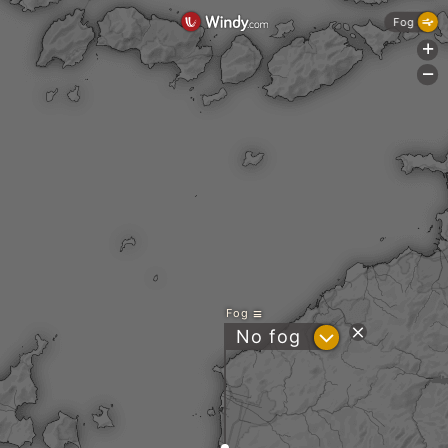
Fog
+
-
Fog
?
No fog