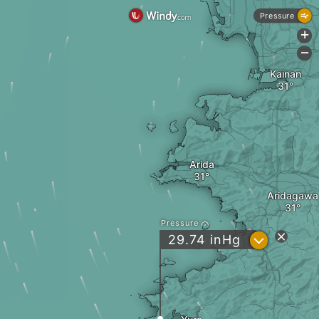
Pressure
+
-
Kainan
Arida
Aridagawa
Pressure
?
29.74
inHg