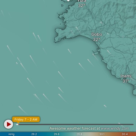
Yura
Gobo
Inami
Friday 7 - 2 AM
Awesome weather forecast at
www.windy.com
inHg
29.2
29.6
29.8
30.1
30.4