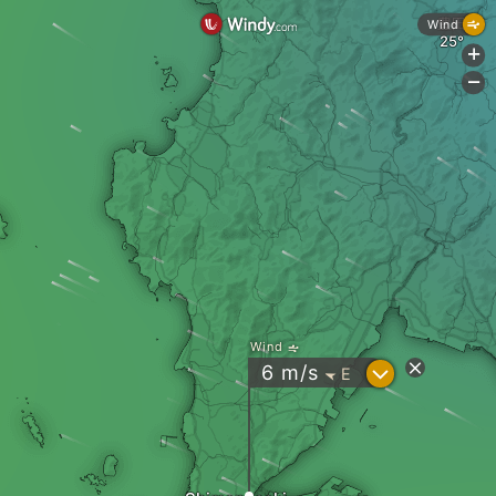
豊田
Wind
+
-
Wind
?
6
m/s
E
"