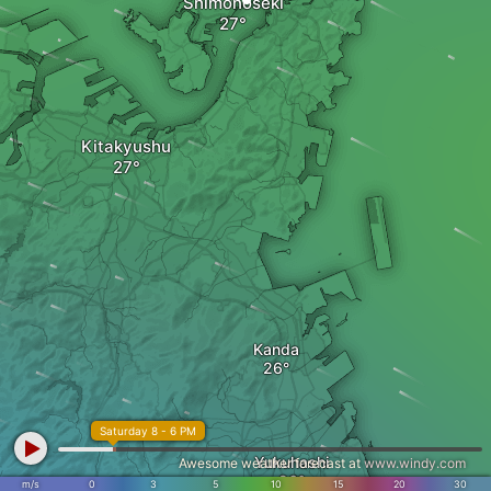
Shimonoseki
Kitakyushu
Kanda
Saturday 8 - 6 PM
Yukuhashi
Awesome weather forecast at
www.windy.com
m/s
0
3
5
10
15
20
30