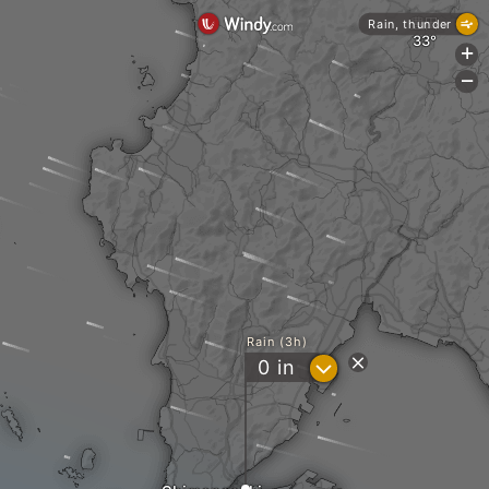
豊田
Rain, thunder
+
-
Rain (3h)
?
0
in