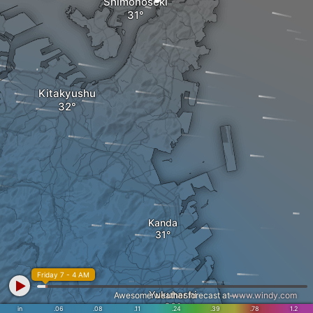
Shimonoseki
Kitakyushu
Kanda
Friday 7 - 4 AM
Yukuhashi
Awesome weather forecast at
www.windy.com
in
.06
.08
.11
.24
.39
.78
1.2