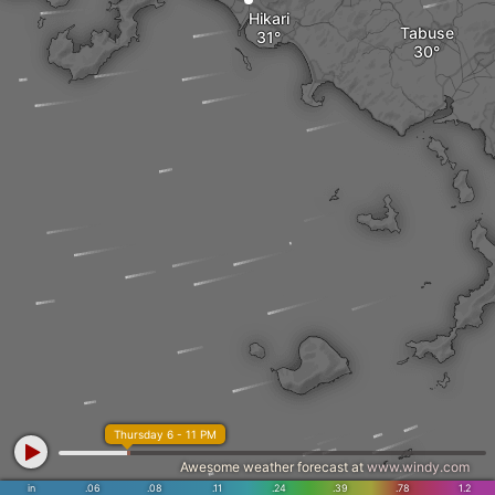
Hikari
Tabuse
Thursday 6 - 11 PM
Awesome weather forecast at
www.windy.com
in
.06
.08
.11
.24
.39
.78
1.2