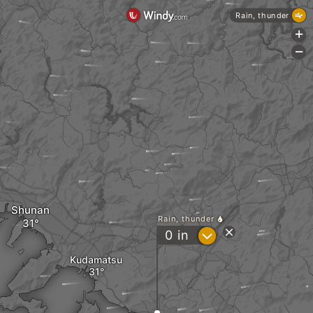
Rain, thunder
+
-
Shunan
Rain, thunder
?
0
in
Kudamatsu