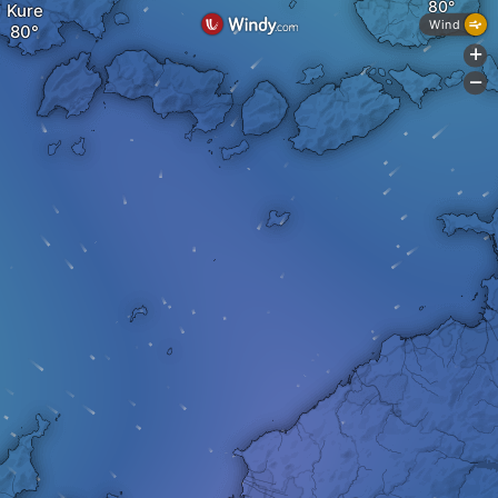
Kure
Wind
+
-