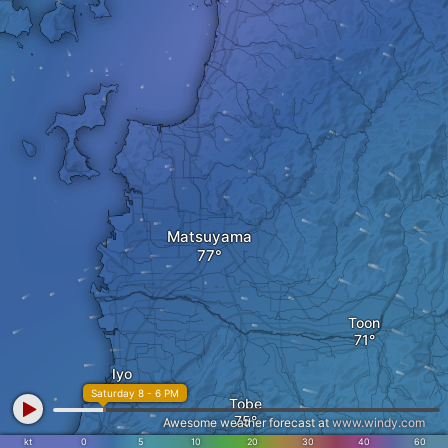
Matsuyama
Toon
Iyo
Saturday 8 - 6 PM
Tobe
Awesome weather forecast at
www.windy.com
kt
0
5
10
20
30
40
60