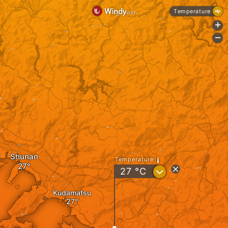
Temperature
+
-
Shunan
Temperature
?
27
°C
Kudamatsu