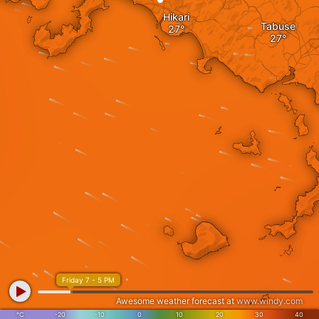
Hikari
Tabuse
Friday 7 - 5 PM
Awesome weather forecast at
www.windy.com
°C
-20
-10
0
10
20
30
40