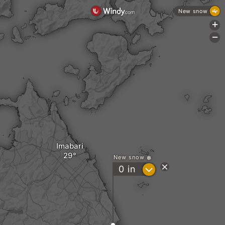
New snow
+
-
Imabari
New snow
?
0
in