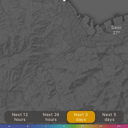
Saijo
Next 12
Next 24
Next 3
Next 5
hours
hours
days
days
in
.8
2
4
20
3ft
9ft