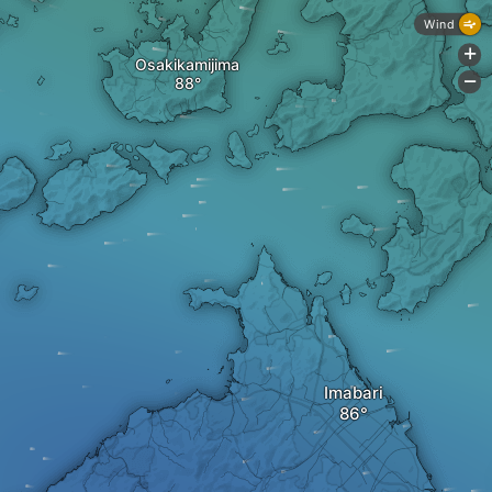
Wind
+
Osakikamijima
-
Imabari