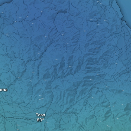
ama
Toon