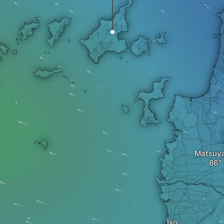
Matsuy
Iyo