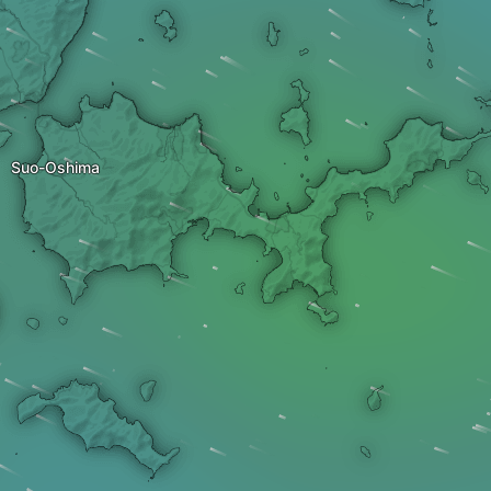
Suo-Oshima