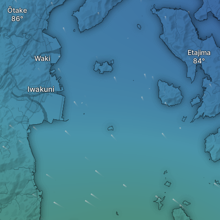
Ōtake
Etajima
Waki
Iwakuni