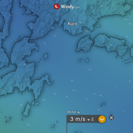
Kure
Wind
?
3
m/s
E
"