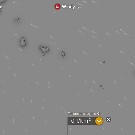
ma
Thunderstorms
?
0 l/km²