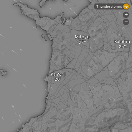
Thunderstorms
+
-
Mitoyo
Kotohira
Kan'onji