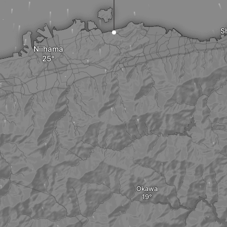
S
Niihama
Okawa