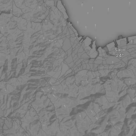
Saijo