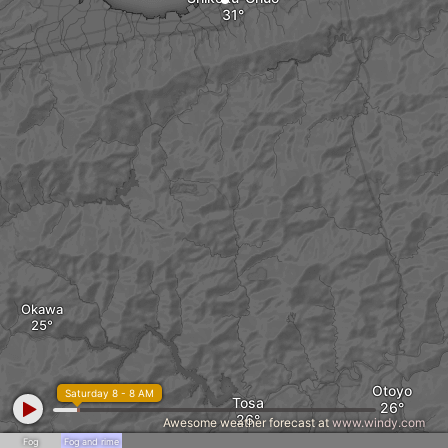
Okawa
Otoyo
Saturday 8 - 8 AM
Tosa
Awesome weather forecast at
www.windy.com
Fog
Fog and rime