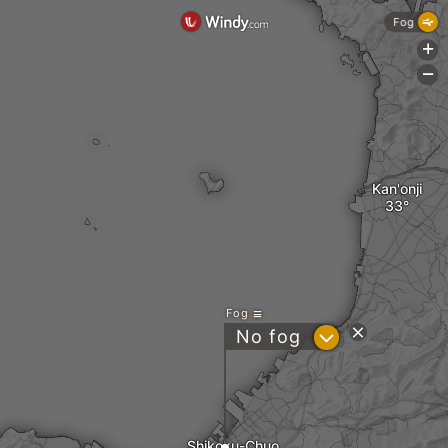
Fog
+
-
Kan'onji
Fog
?
No fog
Shikoku-Chuo