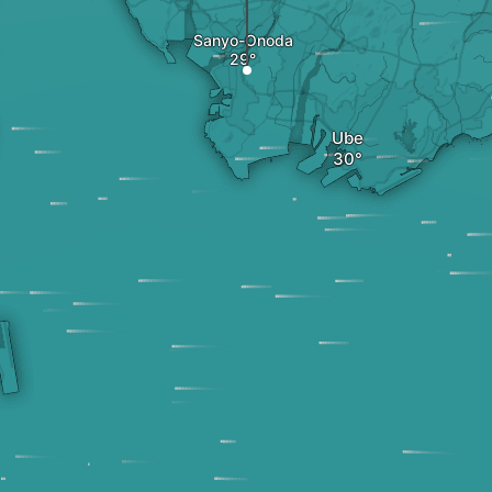
Sanyo-Onoda
Ube