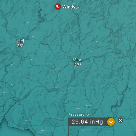
豊田
Mine
Pressure
?
29.64
inHg