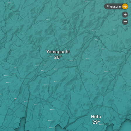
Pressure
+
-
Yamaguchi
Hōfu