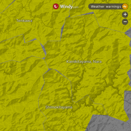
Weather warnings
+
Tenkawa
-
Kamikitayama, Nara
Shimokitayama