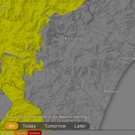
kawa
Kitayama
Kuma
Mihama
Click on map to see detail of the Weather Warning
All
Today
Tomorrow
Later
Moderate
Severe
Extreme