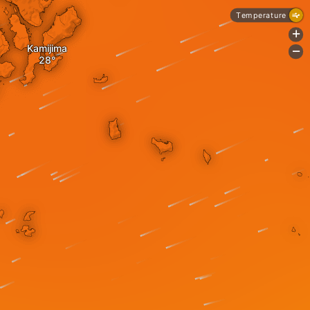
Temperature
+
Kamijima
-