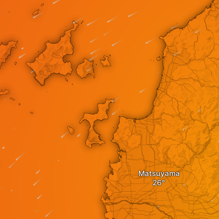
Matsuyama