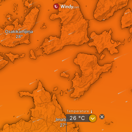
Osakikamijima
Temperature
?
26
°C
Imabari