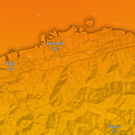
Niihama
Saijo
Okawa