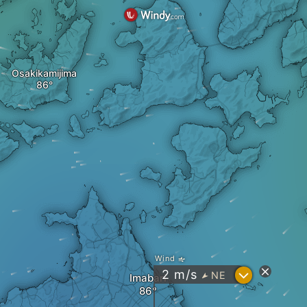
Osakikamijima
Wind
?
2
m/s
NE
"
Imabari