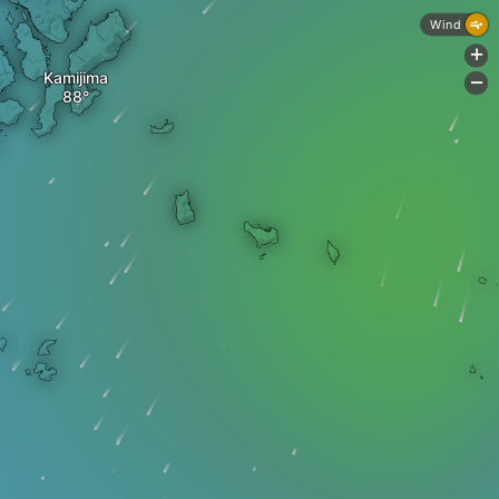
Wind
+
Kamijima
-