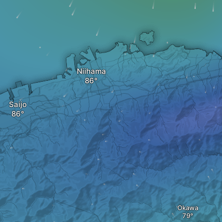
Niihama
Saijo
Okawa