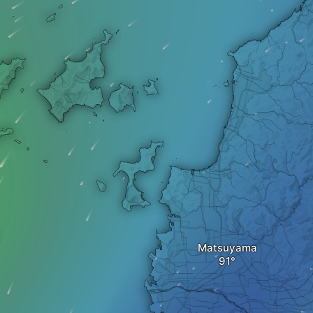
Matsuyama