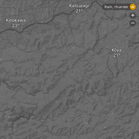
Katsuragi
Rain, thunder
+
Kinokawa
-
Kōya