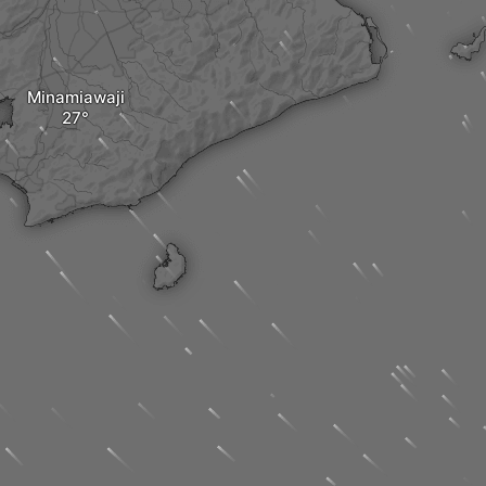
Minamiawaji