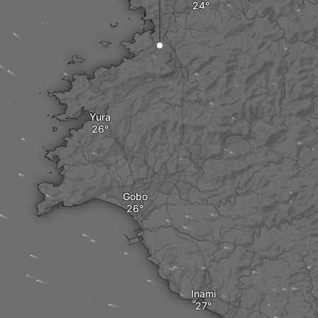
Yura
Gobo
Inami