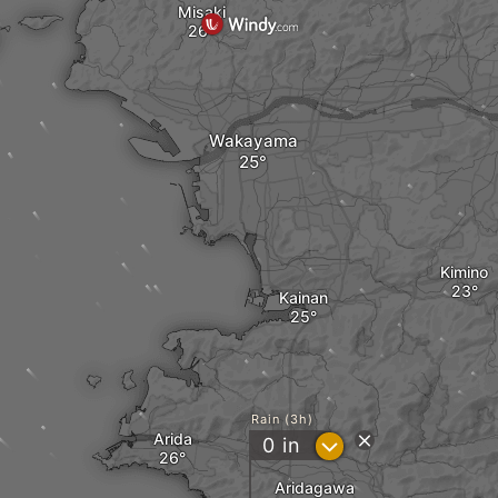
Misaki
Wakayama
Kimino
Kainan
Rain (3h)
Arida
?
0
in
Aridagawa