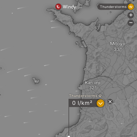
Thunderstorms
+
-
Mitoyo
Kan'onji
Thunderstorms
?
0 l/km²