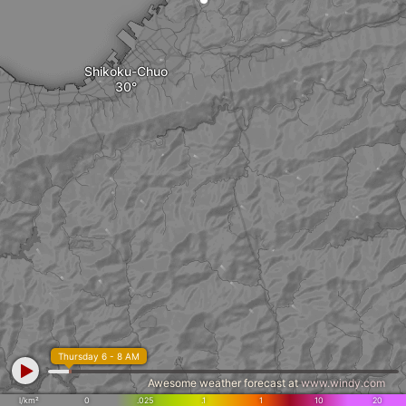
Shikoku-Chuo
Thursday 6 - 8 AM
Awesome weather forecast at
www.windy.com
l/km²
0
.025
.1
1
10
20